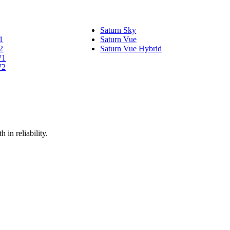
Saturn Sky
1
Saturn Vue
2
Saturn Vue Hybrid
W1
W2
 in reliability.