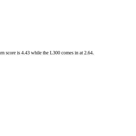
n score is 4.43 while the L300 comes in at 2.64.