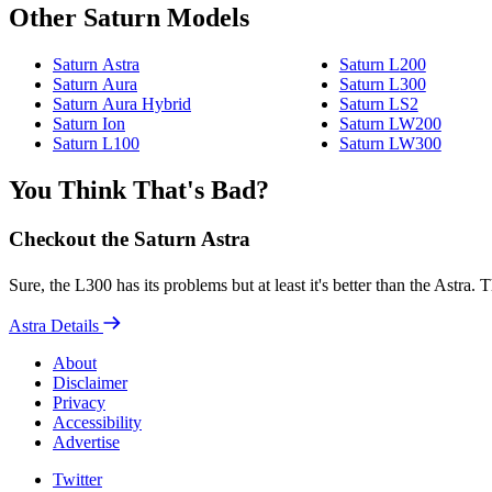
Other Saturn Models
Saturn Astra
Saturn L200
Saturn Aura
Saturn L300
Saturn Aura Hybrid
Saturn LS2
Saturn Ion
Saturn LW200
Saturn L100
Saturn LW300
You Think That's Bad?
Checkout the Saturn Astra
Sure, the L300 has its problems but at least it's better than the Astra
Astra Details
About
Disclaimer
Privacy
Accessibility
Advertise
Twitter