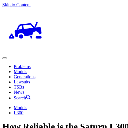
Skip to Content
Problems
Models
Generations
Lawsuits
TSBs
News
Search
Models
L300
How Reliable is the Saturn L30