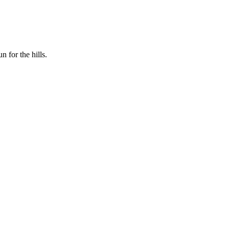
n for the hills.