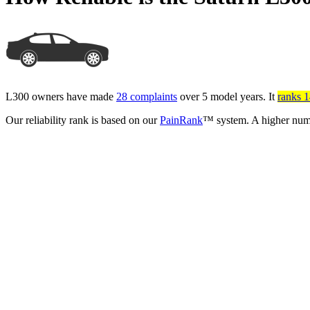
L300 owners have made
28 complaints
over 5 model years. It
ranks 14
Our reliability rank is based on our
PainRank
™ system. A higher numb