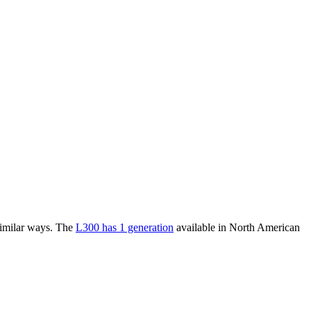
similar ways. The
L300 has 1 generation
available in North American