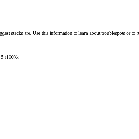
gest stacks are. Use this information to learn about troublespots or to ru
5
(100%)