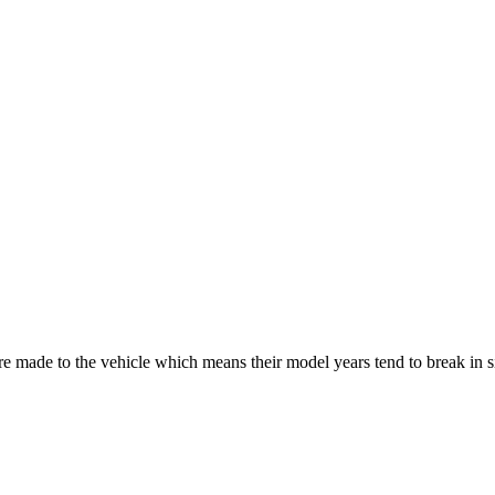
re made to the vehicle which means their model years tend to break in 