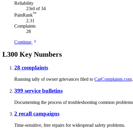
Reliability
23rd of 34
™
PainRank
2.31
Complaints
28
Continue
L300 Key Numbers
28
complaints
Running tally of owner grievances filed to
CarComplaints.com
.
399
service bulletins
Documenting the process of troubleshooting common problems
2
recall campaigns
Time-sensitive, free repairs for widespread safety problems.