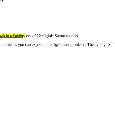
th in reliability
out of 22 eligible Saturn models.
er means you can expect more significant problems. The average Satur