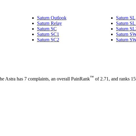
Saturn Outlook
Saturn SL
Saturn Relay
Saturn SL
Saturn SC
Saturn SL
Saturn SC1
Saturn S
Saturn SC2
Saturn S
™
. The Astra has 7 complaints, an overall PainRank
of 2.71, and ranks 15th