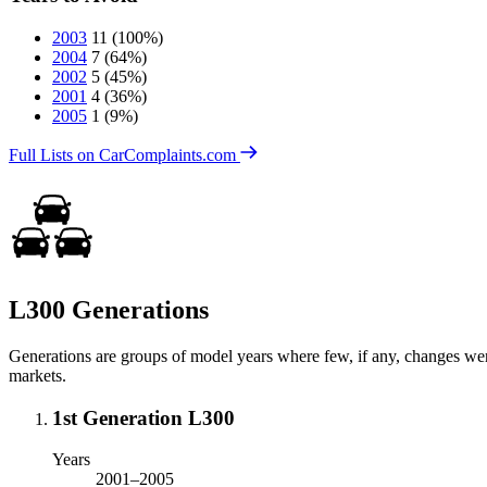
2003
11
(100%)
2004
7
(64%)
2002
5
(45%)
2001
4
(36%)
2005
1
(9%)
Full Lists on CarComplaints.com
L300 Generations
Generations are groups of model years where few, if any, changes we
markets.
1st Generation L300
Years
2001–2005