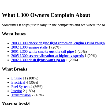
What L300 Owners Complain About
Sometimes it helps just to tally up the complaints and see where the big
Worst Issues
2003 L300
check engine light comes on, engines runs rough
2002 L300
engine stalls
1
(20%)
2001 L300
white smoke out the tail pipe
1
(20%)
2005 L300
severe vibration at highway speeds
1
(20%)
2002 L300
dash lights won't go on
1
(20%)
What Breaks
Engine
11
(100%)
Electrical
4
(36%)
Fuel System
4
(36%)
Interior
2
(18%)
Transmission
2
(18%)
Years to Avoid