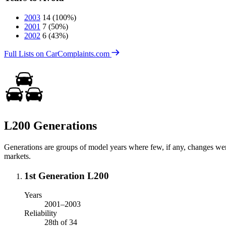
2003
14
(100%)
2001
7
(50%)
2002
6
(43%)
Full Lists on CarComplaints.com
L200 Generations
Generations are groups of model years where few, if any, changes we
markets.
1st Generation L200
Years
2001–2003
Reliability
28th of 34