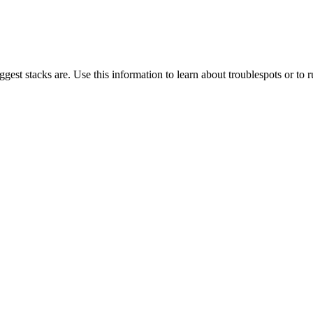
gest stacks are. Use this information to learn about troublespots or to ru