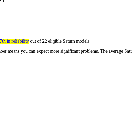
th in reliability
out of 22 eligible Saturn models.
er means you can expect more significant problems. The average Saturn