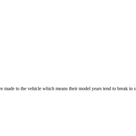
re made to the vehicle which means their model years tend to break in 