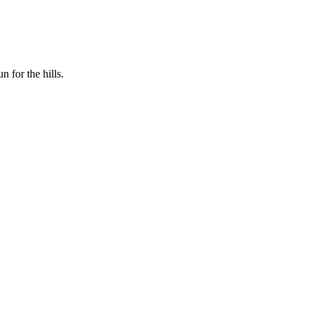
n for the hills.