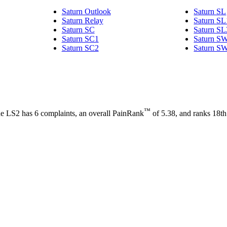
Saturn Outlook
Saturn SL
Saturn Relay
Saturn SL
Saturn SC
Saturn SL
Saturn SC1
Saturn S
Saturn SC2
Saturn S
™
 The LS2 has 6 complaints, an overall PainRank
of 5.38, and ranks 18th i