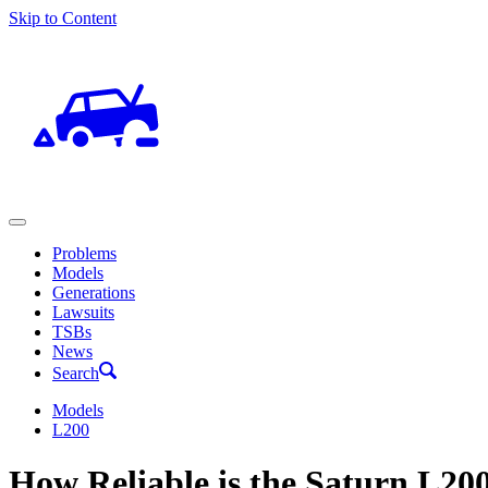
Skip to Content
Problems
Models
Generations
Lawsuits
TSBs
News
Search
Models
L200
How Reliable is the Saturn L20