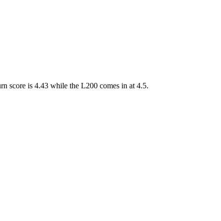
 score is 4.43 while the L200 comes in at 4.5.