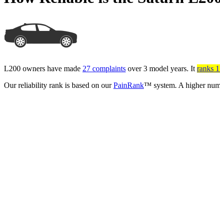
L200 owners have made
27 complaints
over 3 model years. It
ranks 17
Our reliability rank is based on our
PainRank
™ system. A higher numb