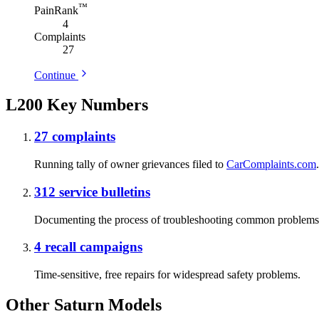
™
PainRank
4
Complaints
27
Continue
L200 Key Numbers
27
complaints
Running tally of owner grievances filed to
CarComplaints.com
.
312
service bulletins
Documenting the process of troubleshooting common problems
4
recall campaigns
Time-sensitive, free repairs for widespread safety problems.
Other Saturn Models