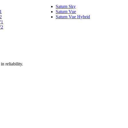
Saturn Sky
1
Saturn Vue
2
Saturn Vue Hybrid
W1
W2
n reliability.