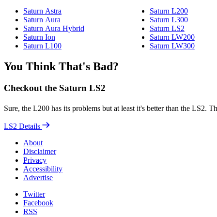
Saturn Astra
Saturn L200
Saturn Aura
Saturn L300
Saturn Aura Hybrid
Saturn LS2
Saturn Ion
Saturn LW200
Saturn L100
Saturn LW300
You Think That's Bad?
Checkout the Saturn LS2
Sure, the L200 has its problems but at least it's better than the LS2.
LS2 Details
About
Disclaimer
Privacy
Accessibility
Advertise
Twitter
Facebook
RSS