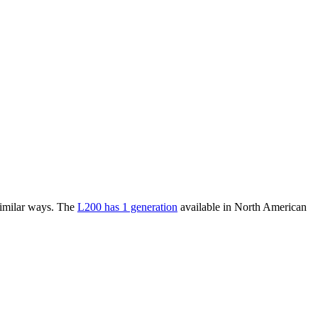
similar ways. The
L200 has 1 generation
available in North American