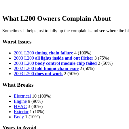
What L200 Owners Complain About
Sometimes it helps just to tally up the complaints and see where the big
Worst Issues
2001 L200
timing chain failure
4
(100%)
2003 L200
all lights inside and out flicker
3
(75%)
2003 L200
body control module chip failed
2
(50%)
2002 L200
told timing-chain issue
2
(50%)
2003 L200
does not work
2
(50%)
What Breaks
Electrical
10
(100%)
Engine
9
(90%)
HVAC
3
(30%)
Exterior
1
(10%)
Body
1
(10%)
Years to Avoid