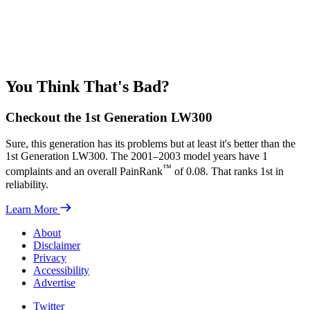
You Think That's Bad?
Checkout the 1st Generation LW300
Sure, this generation has its problems but at least it's better than the
1st Generation LW300. The 2001–2003 model years have 1
™
complaints and an overall PainRank
of 0.08. That ranks 1st in
reliability.
Learn More
About
Disclaimer
Privacy
Accessibility
Advertise
Twitter