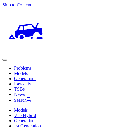
Skip to Content
Problems
Models
Generations
Lawsuits
TSBs
News
Search
Models
Vue Hybrid
Generations
1st Generation