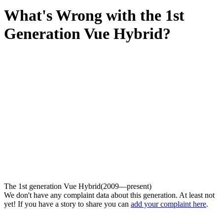
What's Wrong with the 1st
Generation Vue Hybrid?
The 1st generation Vue Hybrid(2009—present)
We don't have any complaint data about this generation. At least not
yet! If you have a story to share you can
add your complaint here
.