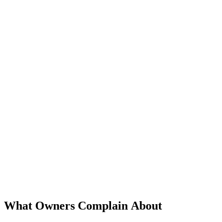
What Owners Complain About