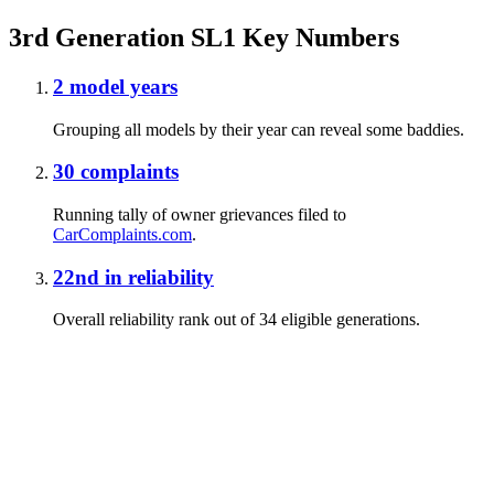
3rd Generation SL1 Key Numbers
2
model years
Grouping all models by their year can reveal some baddies.
30
complaints
Running tally of owner grievances filed to
CarComplaints.com
.
22nd
in reliability
Overall reliability rank out of 34 eligible generations.