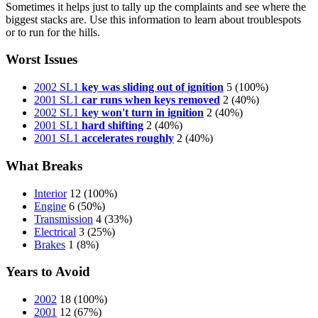
Sometimes it helps just to tally up the complaints and see where the
biggest stacks are. Use this information to learn about troublespots
or to run for the hills.
Worst Issues
2002 SL1
key was sliding out of ignition
5
(100%)
2001 SL1
car runs when keys removed
2
(40%)
2002 SL1
key won't turn in ignition
2
(40%)
2001 SL1
hard shifting
2
(40%)
2001 SL1
accelerates roughly
2
(40%)
What Breaks
Interior
12
(100%)
Engine
6
(50%)
Transmission
4
(33%)
Electrical
3
(25%)
Brakes
1
(8%)
Years to Avoid
2002
18
(100%)
2001
12
(67%)