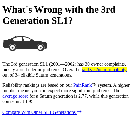
What's Wrong with the 3rd
Generation SL1?
The 3rd generation SL1 (2001—2002) has 30 owner complaints,
mostly about interior problems. Overall it
ranks 22nd in reliability
out of 34 eligible Saturn generations.
Reliability rankings are based on our
PainRank
™ system. A higher
number means you can expect more significant problems. The
average score
for a Saturn generation is 2.77, while this generation
comes in at 1.95.
Compare With Other SL1 Generations