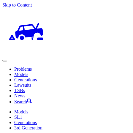
Skip to Content
Problems
Models
Generations
Lawsuits
TSBs
News
Search
Models
SL1
Generations
3rd Generation