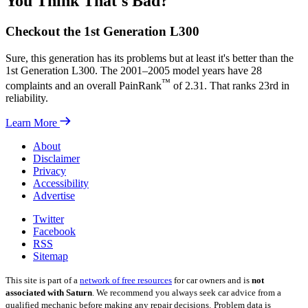
You Think That's Bad?
Checkout the 1st Generation L300
Sure, this generation has its problems but at least it's better than the
1st Generation L300. The 2001–2005 model years have 28
™
complaints and an overall PainRank
of 2.31. That ranks 23rd in
reliability.
Learn More
About
Disclaimer
Privacy
Accessibility
Advertise
Twitter
Facebook
RSS
Sitemap
This site is part of a
network of free resources
for car owners and is
not
associated with Saturn
. We recommend you always seek car advice from a
qualified mechanic before making any repair decisions.
Problem data is