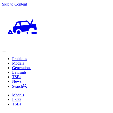
Skip to Content
Problems
Models
Generations
Lawsuits
TSBs
News
Search
Models
L300
TSBs