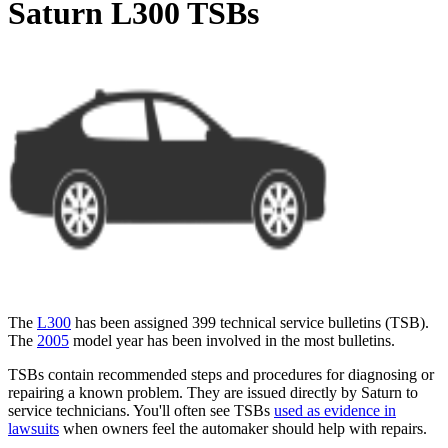
Saturn L300 TSBs
The
L300
has been assigned 399 technical service bulletins (
TSB
).
The
2005
model year has been involved in the most bulletins.
TSBs contain recommended steps and procedures for diagnosing or
repairing a known problem. They are issued directly by Saturn to
service technicians. You'll often see TSBs
used as evidence in
lawsuits
when owners feel the automaker should help with repairs.