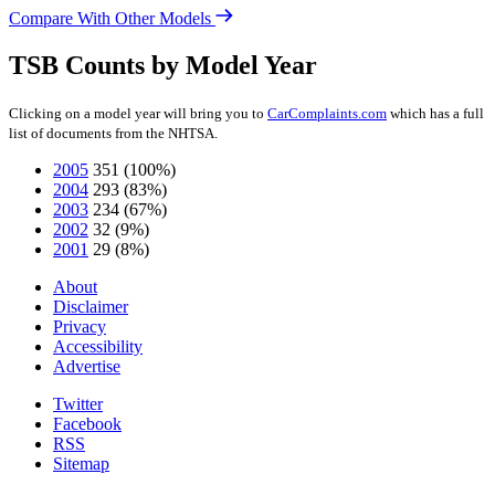
Compare With Other Models
TSB Counts by Model Year
Clicking on a model year will bring you to
CarComplaints.com
which has a full
list of documents from the NHTSA.
2005
351
(100%)
2004
293
(83%)
2003
234
(67%)
2002
32
(9%)
2001
29
(8%)
About
Disclaimer
Privacy
Accessibility
Advertise
Twitter
Facebook
RSS
Sitemap