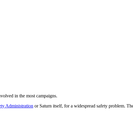
volved in the most campaigns.
ty Administration
or Saturn itself, for a widespread safety problem. The