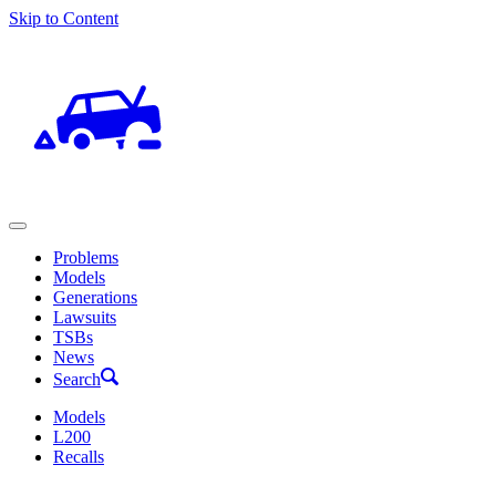
Skip to Content
Problems
Models
Generations
Lawsuits
TSBs
News
Search
Models
L200
Recalls