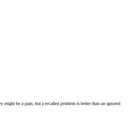
y might be a pain, but a recalled problem is better than an ignored