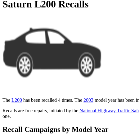
Saturn L200 Recalls
The
L200
has been recalled 4 times. The
2003
model year has been in
Recalls are free repairs, initiated by the
National Highway Traffic Safe
one.
Recall Campaigns by Model Year