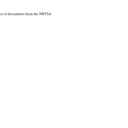
list of documents from the NHTSA.