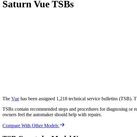
Saturn Vue TSBs
The
Vue
has been assigned 1,218 technical service bulletins (
TSB
). 
TSBs contain recommended steps and procedures for diagnosing or rep
owners feel the automaker should help with repairs.
Compare With Other Models