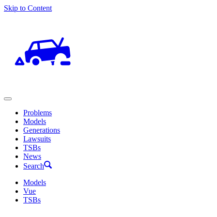
Skip to Content
Problems
Models
Generations
Lawsuits
TSBs
News
Search
Models
Vue
TSBs