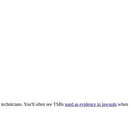
 technicians. You'll often see TSBs
used as evidence in lawsuits
when