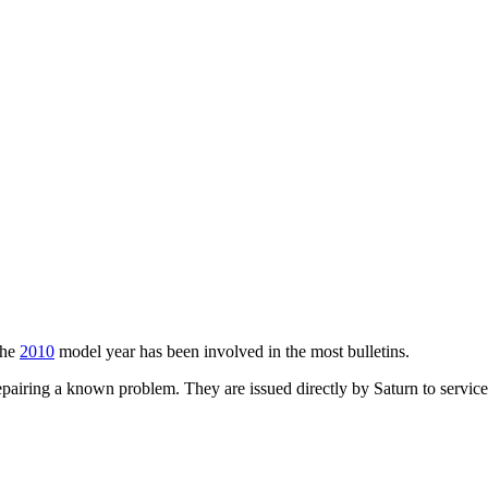
The
2010
model year has been involved in the most bulletins.
airing a known problem. They are issued directly by Saturn to service