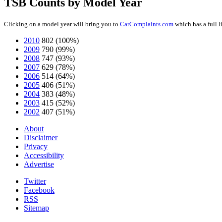
TSB Counts by Model Year
Clicking on a model year will bring you to
CarComplaints.com
which has a full 
2010
802
(100%)
2009
790
(99%)
2008
747
(93%)
2007
629
(78%)
2006
514
(64%)
2005
406
(51%)
2004
383
(48%)
2003
415
(52%)
2002
407
(51%)
About
Disclaimer
Privacy
Accessibility
Advertise
Twitter
Facebook
RSS
Sitemap