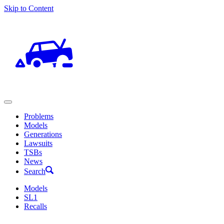
Skip to Content
Problems
Models
Generations
Lawsuits
TSBs
News
Search
Models
SL1
Recalls