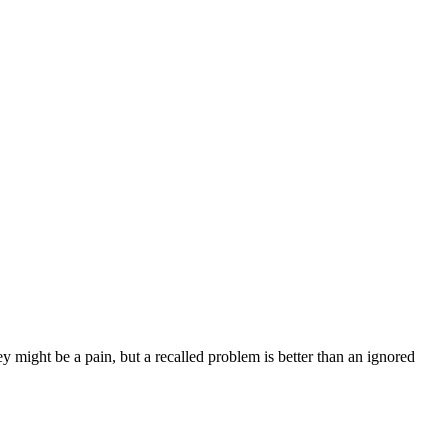
y might be a pain, but a recalled problem is better than an ignored