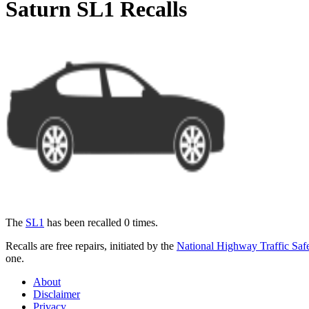
Saturn SL1 Recalls
The
SL1
has been recalled 0 times.
Recalls are free repairs, initiated by the
National Highway Traffic Safe
one.
About
Disclaimer
Privacy