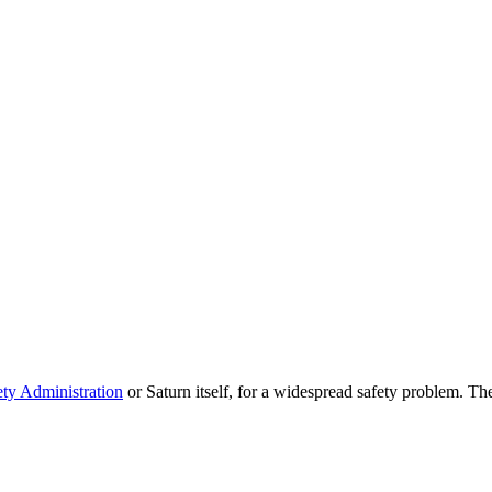
ty Administration
or Saturn itself, for a widespread safety problem. The