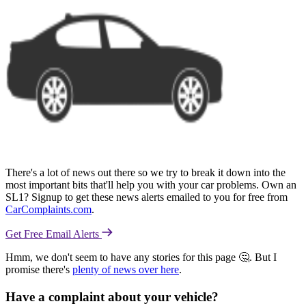
There's a lot of news out there so we try to break it down into the
most important bits that'll help you with your car problems. Own an
SL1? Signup to get these news alerts emailed to you for free from
CarComplaints.com
.
Get Free Email Alerts
Hmm, we don't seem to have any stories for this page 🤔. But I
promise there's
plenty of news over here
.
Have a complaint about your vehicle?