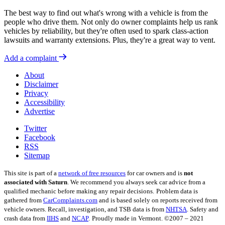
The best way to find out what's wrong with a vehicle is from the
people who drive them. Not only do owner complaints help us rank
vehicles by reliability, but they're often used to spark class-action
lawsuits and warranty extensions. Plus, they're a great way to vent.
Add a complaint
About
Disclaimer
Privacy
Accessibility
Advertise
Twitter
Facebook
RSS
Sitemap
This site is part of a
network of free resources
for car owners and is
not
associated with Saturn
. We recommend you always seek car advice from a
qualified mechanic before making any repair decisions.
Problem data is
gathered from
CarComplaints.com
and is based solely on reports received from
vehicle owners. Recall, investigation, and TSB data is from
NHTSA
. Safety and
crash data from
IIHS
and
NCAP
.
Proudly made in Vermont. ©2007 – 2021