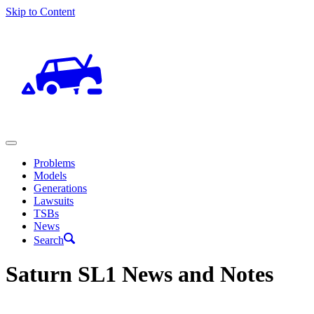
Skip to Content
Problems
Models
Generations
Lawsuits
TSBs
News
Search
Saturn SL1 News and Notes