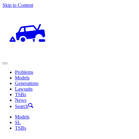
Skip to Content
Problems
Models
Generations
Lawsuits
TSBs
News
Search
Models
SL
TSBs