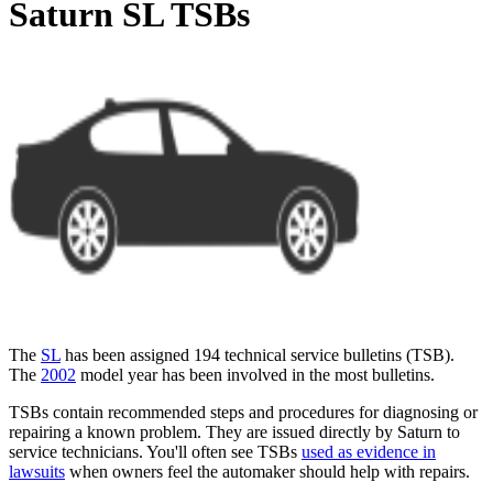
Saturn SL TSBs
The
SL
has been assigned 194 technical service bulletins (
TSB
).
The
2002
model year has been involved in the most bulletins.
TSBs contain recommended steps and procedures for diagnosing or
repairing a known problem. They are issued directly by Saturn to
service technicians. You'll often see TSBs
used as evidence in
lawsuits
when owners feel the automaker should help with repairs.