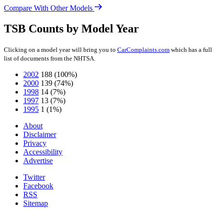
Compare With Other Models
TSB Counts by Model Year
Clicking on a model year will bring you to
CarComplaints.com
which has a full
list of documents from the NHTSA.
2002
188
(100%)
2000
139
(74%)
1998
14
(7%)
1997
13
(7%)
1995
1
(1%)
About
Disclaimer
Privacy
Accessibility
Advertise
Twitter
Facebook
RSS
Sitemap