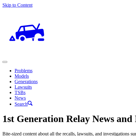
Skip to Content
Problems
Models
Generations
Lawsuits
TSBs
News
Search
1st Generation Relay News and 
Bite-sized content about all the recalls, lawsuits, and investigations 