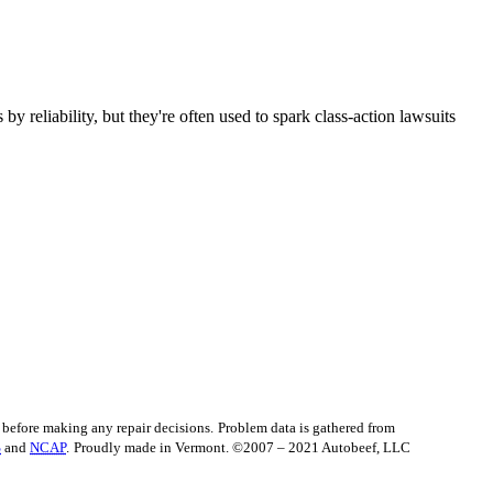
 reliability, but they're often used to spark class-action lawsuits
before making any repair decisions.
Problem data is gathered from
S
and
NCAP
.
Proudly made in Vermont. ©2007 – 2021 Autobeef, LLC