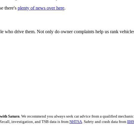
se there's
plenty of news over here
.
e who drive them. Not only do owner complaints help us rank vehicles by
 with Saturn
. We recommend you always seek car advice from a qualified mechanic 
Recall, investigation, and TSB data is from
NHTSA
. Safety and crash data from
IIH