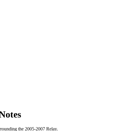
Notes
surrounding the 2005-2007 Relay.