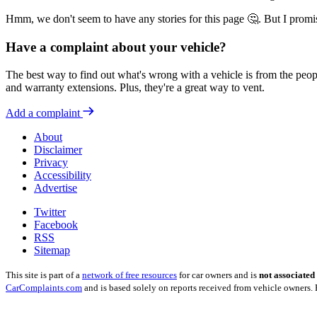
Hmm, we don't seem to have any stories for this page 🤔. But I promi
Have a complaint about your vehicle?
The best way to find out what's wrong with a vehicle is from the peopl
and warranty extensions. Plus, they're a great way to vent.
Add a complaint
About
Disclaimer
Privacy
Accessibility
Advertise
Twitter
Facebook
RSS
Sitemap
This site is part of a
network of free resources
for car owners and is
not associated
CarComplaints.com
and is based solely on reports received from vehicle owners. 