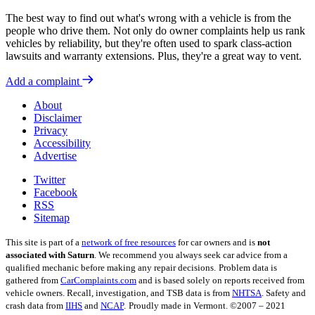
The best way to find out what's wrong with a vehicle is from the
people who drive them. Not only do owner complaints help us rank
vehicles by reliability, but they're often used to spark class-action
lawsuits and warranty extensions. Plus, they're a great way to vent.
Add a complaint
About
Disclaimer
Privacy
Accessibility
Advertise
Twitter
Facebook
RSS
Sitemap
This site is part of a
network of free resources
for car owners and is
not
associated with Saturn
. We recommend you always seek car advice from a
qualified mechanic before making any repair decisions.
Problem data is
gathered from
CarComplaints.com
and is based solely on reports received from
vehicle owners. Recall, investigation, and TSB data is from
NHTSA
. Safety and
crash data from
IIHS
and
NCAP
.
Proudly made in Vermont. ©2007 – 2021