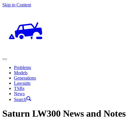
Skip to Content
Problems
Models
Generations
Lawsuits
TSBs
News
Search
Saturn LW300 News and Notes