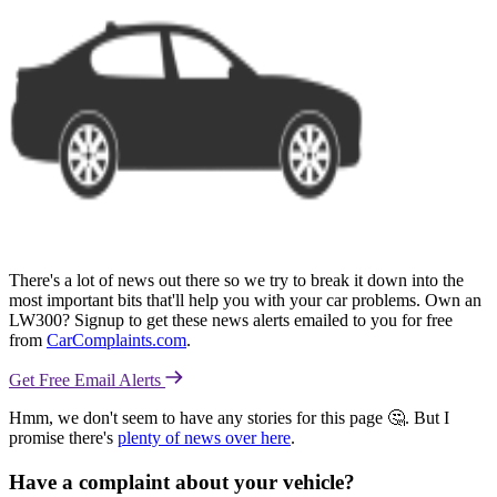
There's a lot of news out there so we try to break it down into the
most important bits that'll help you with your car problems. Own an
LW300? Signup to get these news alerts emailed to you for free
from
CarComplaints.com
.
Get Free Email Alerts
Hmm, we don't seem to have any stories for this page 🤔. But I
promise there's
plenty of news over here
.
Have a complaint about your vehicle?