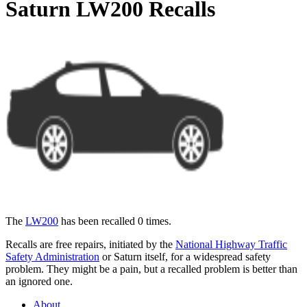
Saturn LW200 Recalls
The
LW200
has been recalled 0 times.
Recalls are free repairs, initiated by the
National Highway Traffic
Safety Administration
or Saturn itself, for a widespread safety
problem. They might be a pain, but a recalled problem is better than
an ignored one.
About