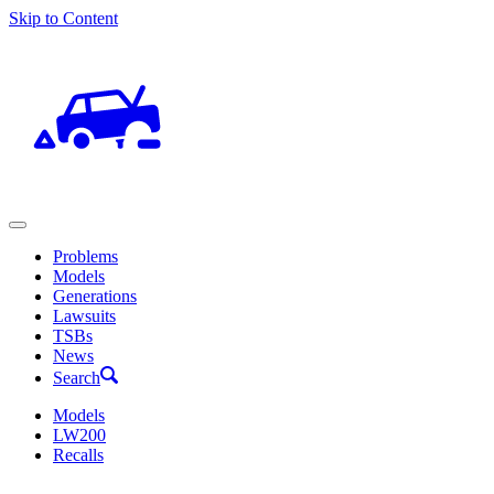
Skip to Content
Problems
Models
Generations
Lawsuits
TSBs
News
Search
Models
LW200
Recalls