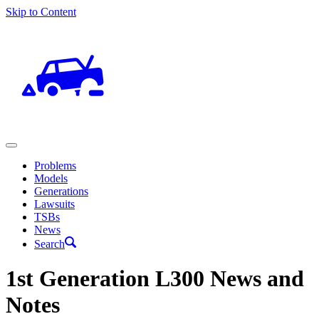
Skip to Content
Problems
Models
Generations
Lawsuits
TSBs
News
Search
1st Generation L300 News and
Notes