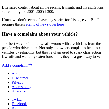
Bite-sized content about all the recalls, lawsuits, and investigations
surrounding the 2001-2005 L300.
Hmm, we don't seem to have any stories for this page 🤔. But I
promise there's
plenty of news over here
.
Have a complaint about your vehicle?
The best way to find out what's wrong with a vehicle is from the
people who drive them. Not only do owner complaints help us rank
vehicles by reliability, but they're often used to spark class-action
lawsuits and warranty extensions. Plus, they're a great way to vent.
Add a complaint
About
Disclaimer
Privacy
Accessibility
Advertise
Twitter
Facebook
RSS