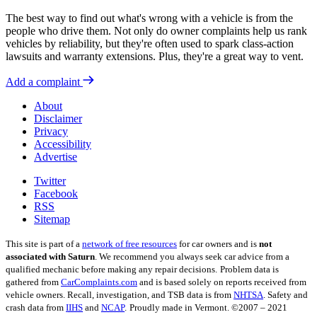
The best way to find out what's wrong with a vehicle is from the
people who drive them. Not only do owner complaints help us rank
vehicles by reliability, but they're often used to spark class-action
lawsuits and warranty extensions. Plus, they're a great way to vent.
Add a complaint
About
Disclaimer
Privacy
Accessibility
Advertise
Twitter
Facebook
RSS
Sitemap
This site is part of a
network of free resources
for car owners and is
not
associated with Saturn
. We recommend you always seek car advice from a
qualified mechanic before making any repair decisions.
Problem data is
gathered from
CarComplaints.com
and is based solely on reports received from
vehicle owners. Recall, investigation, and TSB data is from
NHTSA
. Safety and
crash data from
IIHS
and
NCAP
.
Proudly made in Vermont. ©2007 – 2021