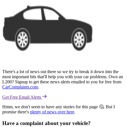
There's a lot of news out there so we try to break it down into the
most important bits that'll help you with your car problems. Own an
L200? Signup to get these news alerts emailed to you for free from
CarComplaints.com
.
Get Free Email Alerts
Hmm, we don't seem to have any stories for this page 🤔. But I
promise there's
plenty of news over here
.
Have a complaint about your vehicle?