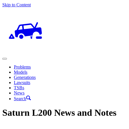
Skip to Content
Problems
Models
Generations
Lawsuits
TSBs
News
Search
Saturn L200 News and Notes