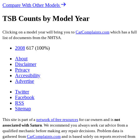
Compare With Other Models
TSB Counts by Model Year
Clicking on a model year will bring you to
CarComplaints.com
which has a full
list of documents from the NHTSA.
2008
617
(100%)
About
Disclaimer
Privacy
Accessibility
Advertise
Twitter
Facebook
RSS
Sitemap
This site is part of a
network of free resources
for car owners and is
not
associated with Saturn
. We recommend you always seek car advice from a
qualified mechanic before making any repair decisions.
Problem data is
gathered from
CarComplaints.com
and is based solely on reports received from