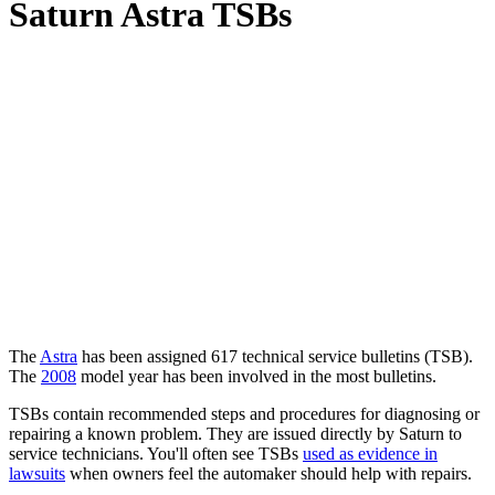
Saturn Astra TSBs
The
Astra
has been assigned 617 technical service bulletins (
TSB
).
The
2008
model year has been involved in the most bulletins.
TSBs contain recommended steps and procedures for diagnosing or
repairing a known problem. They are issued directly by Saturn to
service technicians. You'll often see TSBs
used as evidence in
lawsuits
when owners feel the automaker should help with repairs.