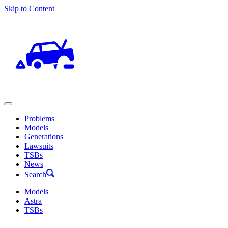
Skip to Content
Problems
Models
Generations
Lawsuits
TSBs
News
Search
Models
Astra
TSBs